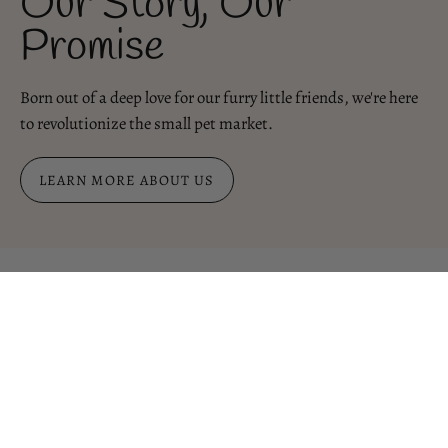
Our Story, Our
Promise
Born out of a deep love for our furry little friends, we're here
to revolutionize the small pet market.
LEARN MORE ABOUT US
Binky Factory at Home