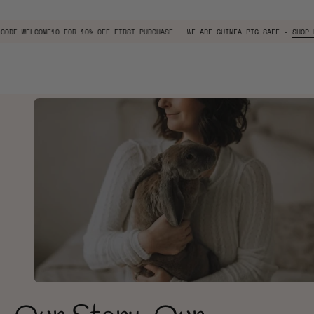
W
USE CODE
WELCOME10
FOR 10% OFF FIRST PURCHASE
WE ARE GUINEA PIG SAF