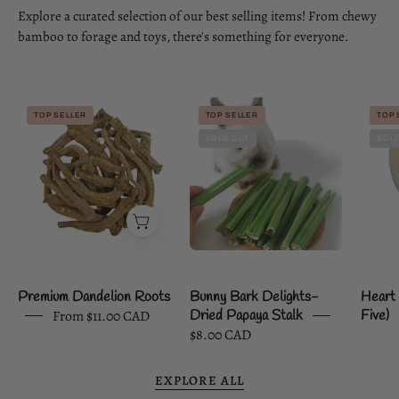
Explore a curated selection of our best selling items! From chewy
bamboo to forage and toys, there's something for everyone.
Premium
Bunny
TOP SELLER
TOP SELLER
TOP 
Dandelion
Bark
SOLD OUT
SOLD
Roots
Delights-
Dried
Papaya
Stalk
Premium Dandelion Roots
Bunny Bark Delights-
Heart 
From $11.00 CAD
Dried Papaya Stalk
Five)
$8.00 CAD
EXPLORE ALL