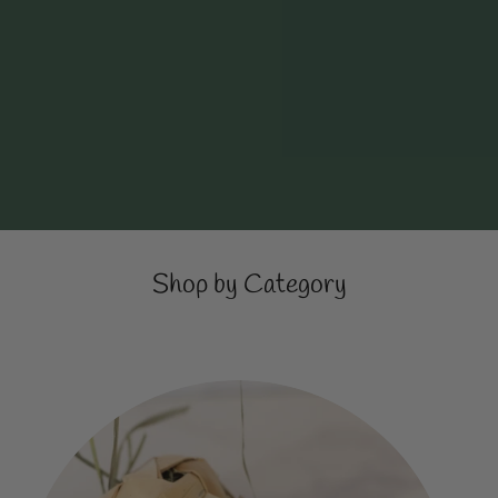
Shop by Category