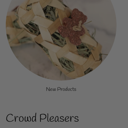
New Products
Crowd Pleasers