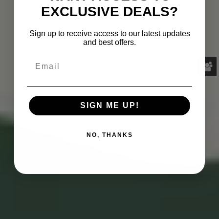
EXCLUSIVE DEALS?
Sign up to receive access to our latest updates
and best offers.
SIGN ME UP!
NO, THANKS