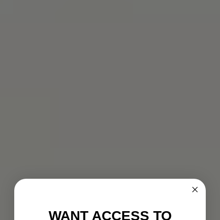
WANT ACCESS TO