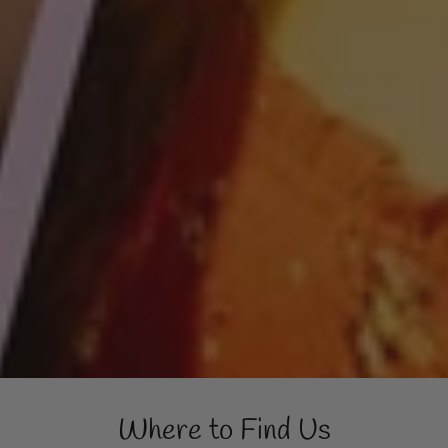
Where to Find Us