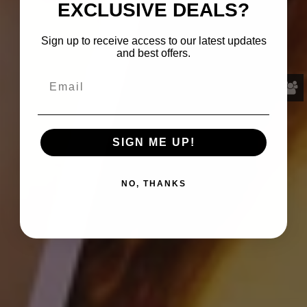
EXCLUSIVE DEALS?
Sign up to receive access to our latest updates
and best offers.
SIGN ME UP!
NO, THANKS