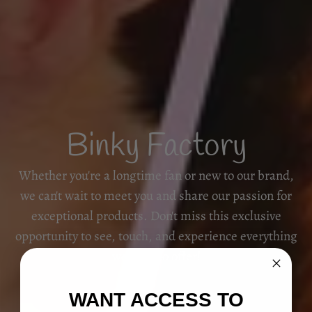
Binky Factory
Whether you're a longtime fan or new to our brand,
we can't wait to meet you and share our passion for
exceptional products. Don't miss this exclusive
opportunity to see, touch, and experience everything
we have to offer!
WANT ACCESS TO