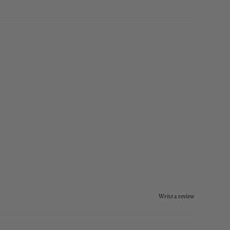
Write a review