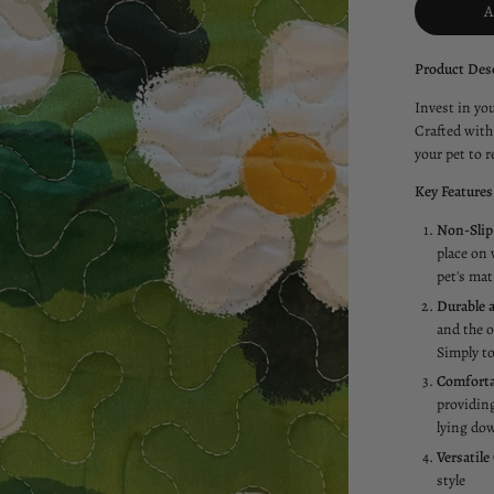
Product Desc
Invest in yo
Crafted with 
your pet to re
Key Features
Non-Slip
place on 
pet's mat
Durable a
and the o
Simply to
Comforta
providing
lying dow
Versatile
style