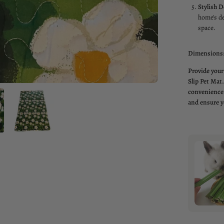
Stylish D
home's de
space.
Dimensions
Provide your
Slip Pet Mat.
convenience 
and ensure y