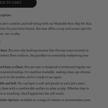
ADD TO CART
ription:
ur pet's comfort and well-being with our Washable Non-Slip Pet Mat.
love for your furry friend, this mat offers a cozy and secure spot for
st, eat, or play.
:
 Base:
The non-slip backing ensures that the mat stays securely in
various floor surfaces. Say goodbye to constantly readjusting your
.
nd Easy to Clean:
This pet mat is designed to withstand regular use
ccasional mishap. It's machine washable, making clean-up a breeze.
ss it in the washer, and it's ready to use again.
ble and Soft:
The top layer is soft and gentle on your pet's paws,
 them with a comfortable surface to relax or play. Whether they're
n or snacking, they'll appreciate the soft touch.
 Color Options:
Available in a range of colours to accommodate your