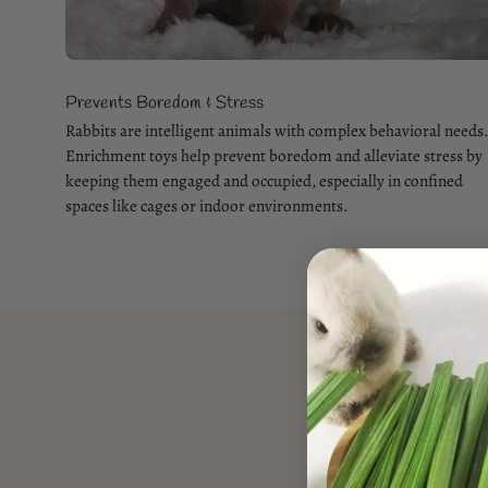
Prevents Boredom & Stress
Rabbits are intelligent animals with complex behavioral needs
Enrichment toys help prevent boredom and alleviate stress by
keeping them engaged and occupied, especially in confined
spaces like cages or indoor environments.