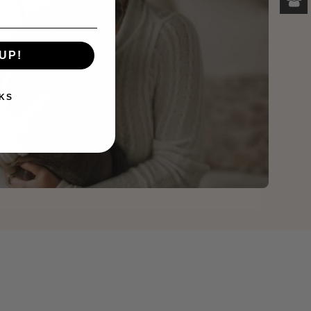
UP!
KS