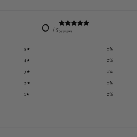
0
/ 5
0 reviews
5
0
%
4
0
%
3
0
%
2
0
%
1
0
%