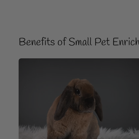
Benefits of Small Pet Enric