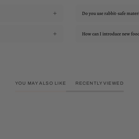
Do you use rabbit-safe materi
How can I introduce new food 
YOU MAY ALSO LIKE
RECENTLY VIEWED