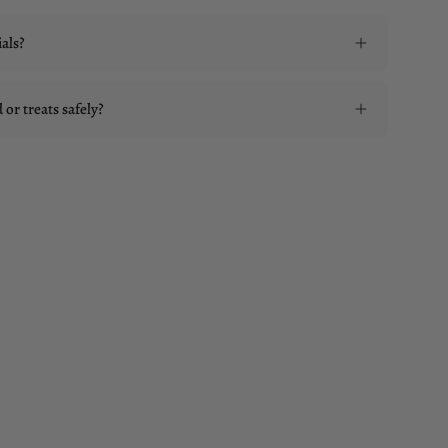
als?
or treats safely?