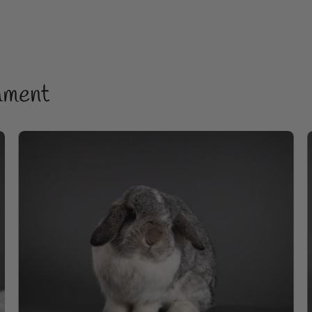
hment