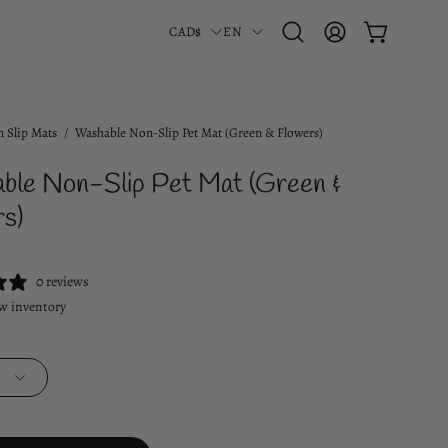
Country
Language
CAD$
EN
OPEN CART
Open
MY
search
ACCOUNT
bar
 Slip Mats
/
Washable Non-Slip Pet Mat (Green & Flowers)
ble Non-Slip Pet Mat (Green &
s)
0 reviews
w inventory