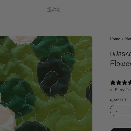
Open
Home
/
Non
image
Washa
lightbox
Flower
Hurry! Lo
QUANTITY
1