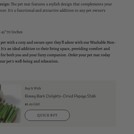
esign:
The pet mat features a stylish design that complements your
cor. It's a functional and attractive addition to any pet owner's
:
43*70 Inches
 pet with a cozy and secure spot they'll adore with our Washable Non-
 It's an ideal addition to their living space, providing comfort and
for both you and your furry companion. Order your pet mat today
our pet's well-being and relaxation.
Buy It With
Bunny Bark Delights-Dried Papaya Stalk
$8.00 CAD
QUICK BUY