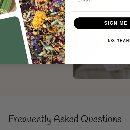
sitive change in the small
SIGN ME 
NO, THAN
Frequently Asked Questions