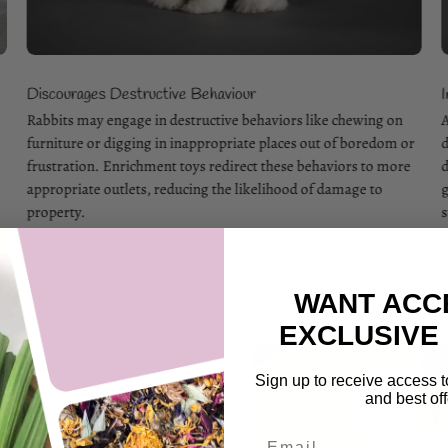
Discourages Destructive Behaviour
.
Rabbits may engage in destructive behaviors like chewing on
A
furniture or digging in inappropriate places out of boredom or
d
frustration. Enrichment toys redirect these behaviors to more
d
appropriate outlets, reducing the likelihood of damage to
g
property.
s
WANT ACC
EXCLUSIVE
Sign up to receive access t
and best off