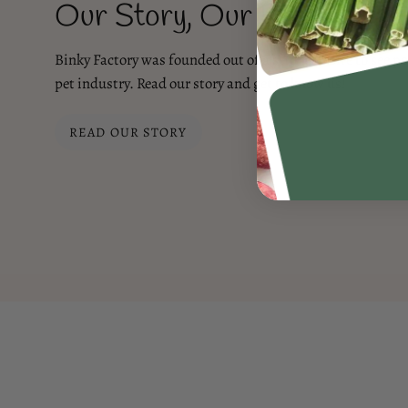
Our Story, Our Promise
Binky Factory was founded out of a strong desire to see po
pet industry. Read our story and get to know us!
READ OUR STORY