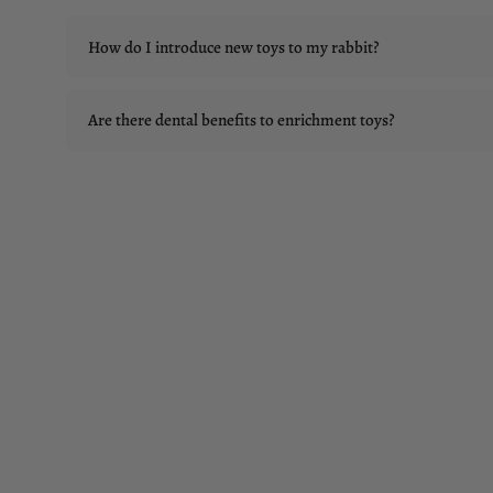
How do I introduce new toys to my rabbit?
Are there dental benefits to enrichment toys?