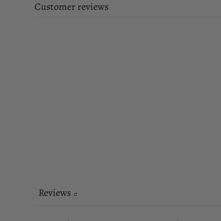
Customer reviews
Reviews
0