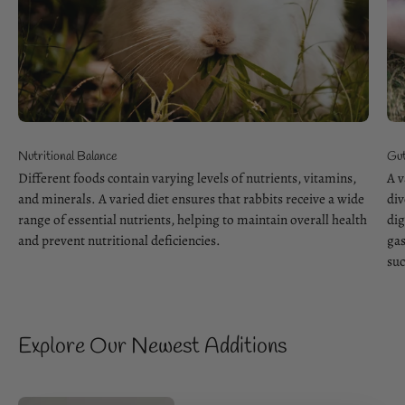
Nutritional Balance
Gut
Different foods contain varying levels of nutrients, vitamins,
A v
and minerals. A varied diet ensures that rabbits receive a wide
div
range of essential nutrients, helping to maintain overall health
dig
and prevent nutritional deficiencies.
gas
suc
Explore Our Newest Additions