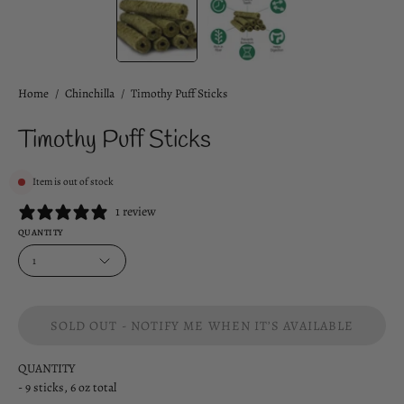
Home
/
Chinchilla
/
Timothy Puff Sticks
Timothy Puff Sticks
Item is out of stock
1 review
QUANTITY
1
SOLD OUT - NOTIFY ME WHEN IT’S AVAILABLE
QUANTITY
- 9 sticks, 6 oz total