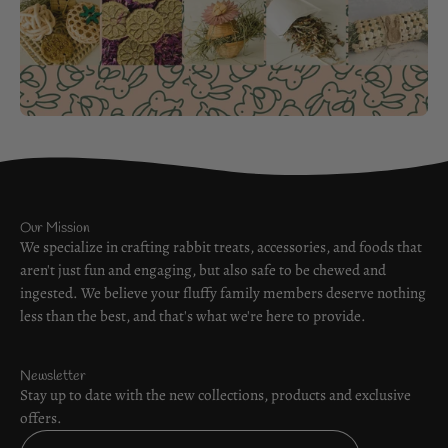
Our Mission
We specialize in crafting rabbit treats, accessories, and foods that
aren't just fun and engaging, but also safe to be chewed and
ingested. We believe your fluffy family members deserve nothing
less than the best, and that's what we're here to provide.
Newsletter
Stay up to date with the new collections, products and exclusive
offers.