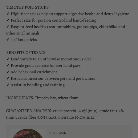
TIMOTHY PUFF STICKS
✔ High-fiber sticks help to support digestive health and dental hygiene
✔ Perfect size for portion control and hand-feeding
✔ Easy-to-feed healthy treat for rabbits, guinea pigs, chinchillas and
other small animals
✔ 5.5" long sticks
BENEFITS OF TREATS
✔ Lend variety to an otherwise monotonous diet
✔ Provide good exercise for teeth and jaws
✔ Add behavioral enrichment
✔ Form a connection between pets and pet owners
✔ Assist in bonding and training
INGREDIENTS: Timothy hay, wheat flour.
GUARANTEED ANALYSIS: crude protein 14.0% (min), crude fat 1.2%
(min), crude fiber 5.0% (max), moisture 10.0% (max)
Buy It With