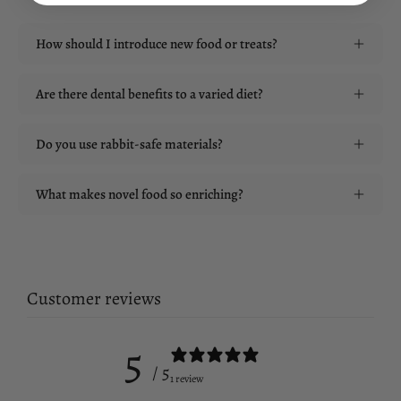
How should I introduce new food or treats?
Are there dental benefits to a varied diet?
Do you use rabbit-safe materials?
What makes novel food so enriching?
Customer reviews
5
/ 5
1 review