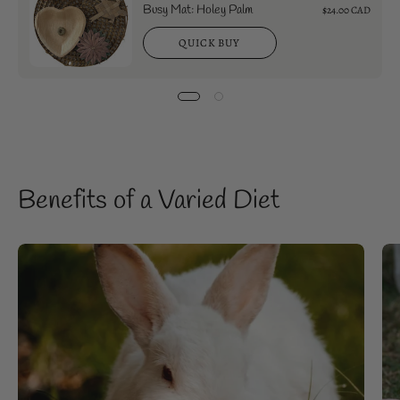
Busy Mat: Holey Palm
$24.00 CAD
QUICK BUY
Benefits of a Varied Diet