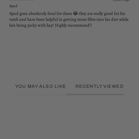
Spud
Spud goes absolutely feral for these 😂 they are really good for his
teeth and have been helpful in getting more fibre into his diet while
he’s being picky with hay! Highly recommend!!
YOU MAY ALSO LIKE
RECENTLY VIEWED