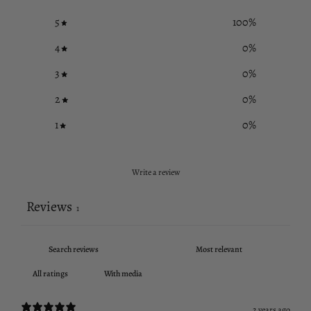
5
100
%
4
0
%
3
0
%
2
0
%
1
0
%
Write a review
Reviews
1
With media
2 years ago