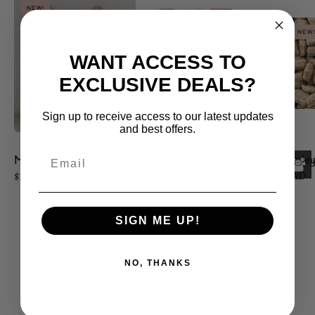
Mini
NEW!
Beetroot
Rabbit
NEW!
&
Board
NEW
Strawberry:
WANT ACCESS TO
Love
EXCLUSIVE DEALS?
Hearts
Sign up to receive access to our latest updates
and best offers.
Mini Rabbit Board
Beetroot & Strawberry:
Barley
$16.00 CAD
Love Hearts
$11.00
CAD
CAD
SIGN ME UP!
SHOP ALL
NO, THANKS
Frequently Asked Questions