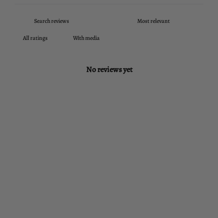
With media
No reviews yet