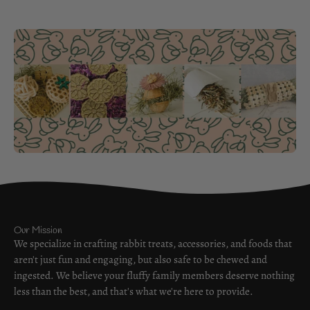
Our Mission
We specialize in crafting rabbit treats, accessories, and foods that
aren't just fun and engaging, but also safe to be chewed and
ingested. We believe your fluffy family members deserve nothing
less than the best, and that's what we're here to provide.