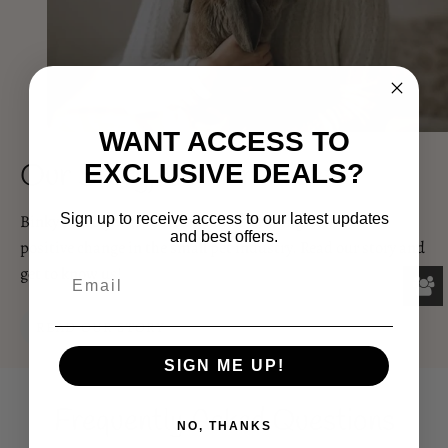
WANT ACCESS TO
Our Story, Our Promise
EXCLUSIVE DEALS?
Binky Factory was founded out of a strong desire to see
Sign up to receive access to our latest updates
and best offers.
positive change in the small pet industry. Read our story and
get to know us!
READ OUR STORY
SIGN ME UP!
Frequently Asked Questions
NO, THANKS