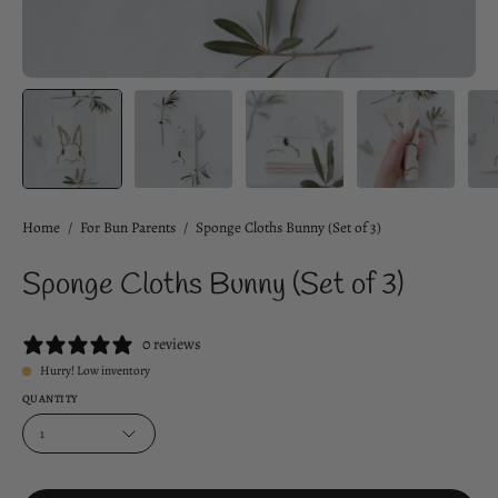
Home
/
For Bun Parents
/
Sponge Cloths Bunny (Set of 3)
Sponge Cloths Bunny (Set of 3)
0 reviews
Hurry! Low inventory
QUANTITY
1