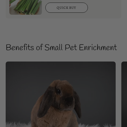
QUICK BUY
Benefits of Small Pet Enrichment