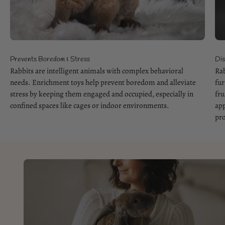
Prevents Boredom & Stress
Dis
Rabbits are intelligent animals with complex behavioral
Rab
needs. Enrichment toys help prevent boredom and alleviate
fur
stress by keeping them engaged and occupied, especially in
fru
confined spaces like cages or indoor environments.
app
pro