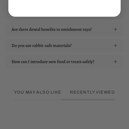
How do I introduce new toys to my rabbit?
Are there dental benefits to enrichment toys?
Do you use rabbit-safe materials?
How can I introduce new food or treats safely?
YOU MAY ALSO LIKE
RECENTLY VIEWED