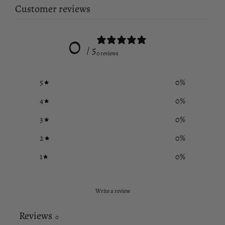
Customer reviews
0
/ 5
0 reviews
5
0
%
4
0
%
3
0
%
2
0
%
1
0
%
Write a review
Reviews
0