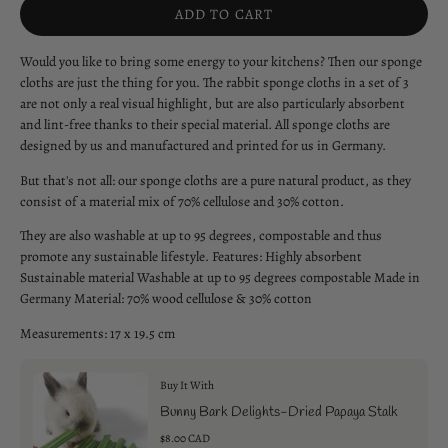
ADD TO CART
Would you like to bring some energy to your kitchens? Then our sponge
cloths are just the thing for you. The rabbit sponge cloths in a set of 3
are not only a real visual highlight, but are also particularly absorbent
and lint-free thanks to their special material. All sponge cloths are
designed by us and manufactured and printed for us in Germany.
But that's not all: our sponge cloths are a pure natural product, as they
consist of a material mix of 70% cellulose and 30% cotton.
They are also washable at up to 95 degrees, compostable and thus
promote any sustainable lifestyle. Features: Highly absorbent
Sustainable material Washable at up to 95 degrees compostable Made in
Germany Material: 70% wood cellulose & 30% cotton
Measurements: 17 x 19.5 cm
Buy It With
Bunny Bark Delights-Dried Papaya Stalk
$8.00 CAD