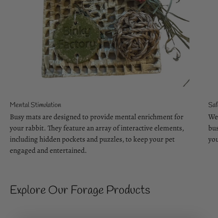
Mental Stimulation
Saf
Busy mats are designed to provide mental enrichment for
We 
your rabbit. They feature an array of interactive elements,
bus
including hidden pockets and puzzles, to keep your pet
you
engaged and entertained.
Explore Our Forage Products