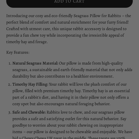
ADD TO CART
Introducing our cozy and eco-friendly Seagrass Pillow for Rabbits – the
perfect blend of comfort and natural enrichment for your furry friend!
Crafted with utmost care, this unique rabbit accessory is designed to
provide a fun chew toy while incorporating the irresistible appeal of
timothy hay and forage.
Key Features:
Natural Seagrass Material:
Our pillow is made from high-quality
seagrass, a sustainable and earth-friendly material that not only adds
durability but also contributes to a healthier environment.
Timothy Hay Filling:
Your rabbit will love the plush comfort of our
pillow, filled with premium timothy hay. Timothy hay is an essential
part of a rabbit's diet, and having it in their pillow not only offers a
cozy spot but also encourages natural foraging behavior.
Safe and Chewable:
Rabbits love to chew, and our seagrass pillow
provides a safe and satisfying outlet for this natural behavior. Say
goodbye to worries about your rabbit chewing on inappropriate
items – our pillow is designed to be chewable and enjoyable. We have
hid a Chewy Chews UK treat in the middle. These treats are 100%