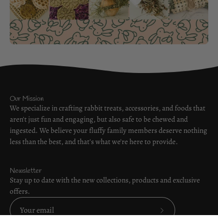
Our Mission
We specialize in crafting rabbit treats, accessories, and foods that
aren't just fun and engaging, but also safe to be chewed and
ingested. We believe your fluffy family members deserve nothing
less than the best, and that's what we're here to provide.
Newsletter
Stay up to date with the new collections, products and exclusive
offers.
Subscribe