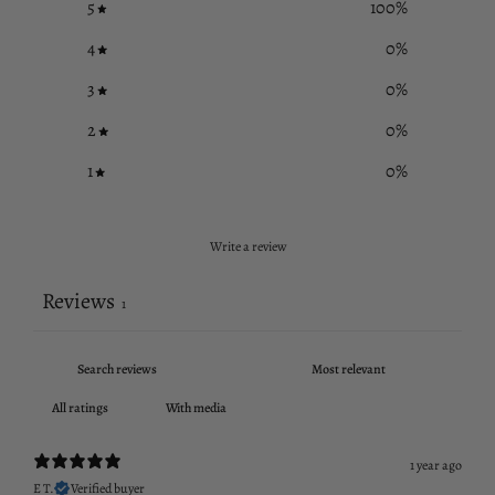
5
100
%
4
0
%
3
0
%
2
0
%
1
0
%
Write a review
Reviews
1
With media
1 year ago
E T.
Verified buyer