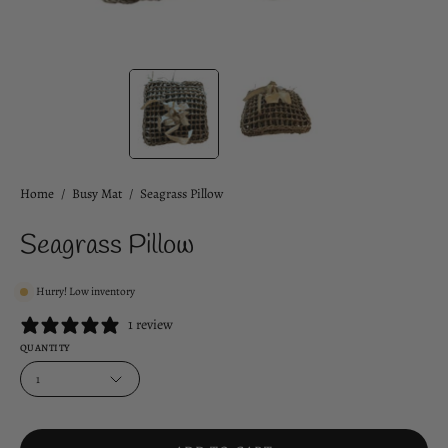
Home
/
Busy Mat
/
Seagrass Pillow
Seagrass Pillow
Hurry! Low inventory
1 review
QUANTITY
1