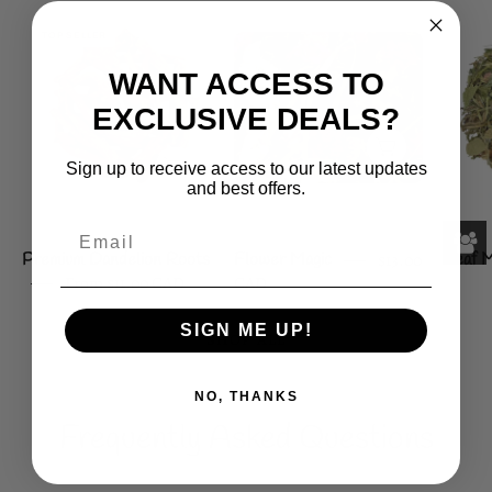
Premium
TOP SELLER
Flower
Dandelion
Magic
WANT ACCESS TO
Roots
EXCLUSIVE DEALS?
Sign up to receive access to our latest updates
and best offers.
Premium Dandelion Roots
Flower Magic
$13.00
Leaf M
From $11.00 CAD
CAD
SIGN ME UP!
SHOP ALL
NO, THANKS
Frequently Asked Questions