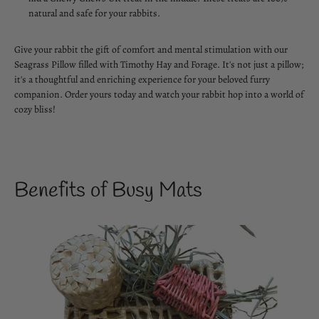
natural and safe for your rabbits.
Give your rabbit the gift of comfort and mental stimulation with our
Seagrass Pillow filled with Timothy Hay and Forage. It's not just a pillow;
it's a thoughtful and enriching experience for your beloved furry
companion. Order yours today and watch your rabbit hop into a world of
cozy bliss!
Benefits of Busy Mats