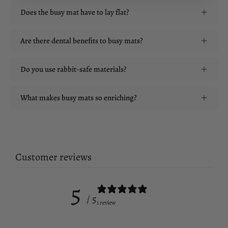
Does the busy mat have to lay flat?
Are there dental benefits to busy mats?
Do you use rabbit-safe materials?
What makes busy mats so enriching?
Customer reviews
5
/ 5
1 review