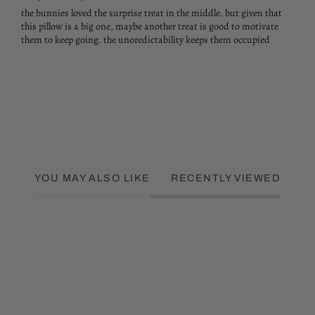
the bunnies loved the surprise treat in the middle. but given that
this pillow is a big one, maybe another treat is good to motivate
them to keep going. the unoredictability keeps them occupied
YOU MAY ALSO LIKE
RECENTLY VIEWED