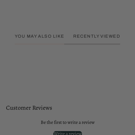
YOU MAY ALSO LIKE
RECENTLY VIEWED
Customer Reviews
Be the first to write a review
Write a review