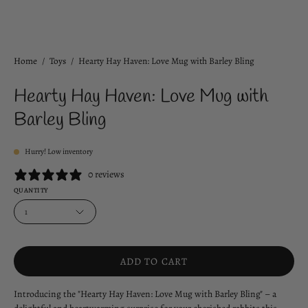
Home
/
Toys
/
Hearty Hay Haven: Love Mug with Barley Bling
Hearty Hay Haven: Love Mug with
Barley Bling
Hurry! Low inventory
0 reviews
QUANTITY
1
ADD TO CART
Introducing the "Hearty Hay Haven: Love Mug with Barley Bling" – a