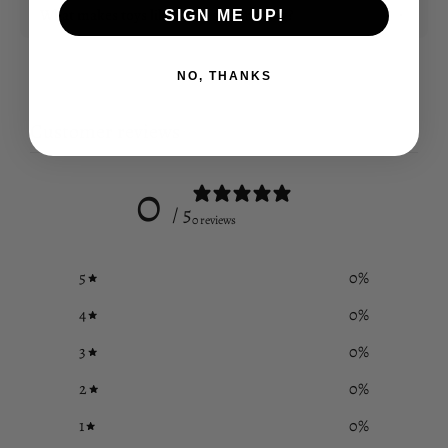
What makes toys like these so enriching?
SIGN ME UP!
NO, THANKS
Customer reviews
0
/ 5
0 reviews
5
0
%
4
0
%
3
0
%
2
0
%
1
0
%