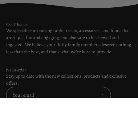
Our Mission
We specialize in crafting rabbit treats, accessories, and foods that
aren't just fun and engaging, but also safe to be chewed and
ingested. We believe your fluffy family members deserve nothing
less than the best, and that's what we're here to provide.
Newsletter
Stay up to date with the new collections, products and exclusive
offers.
Subscribe
to
Our
Order Online
Newsletter
Helpful Links