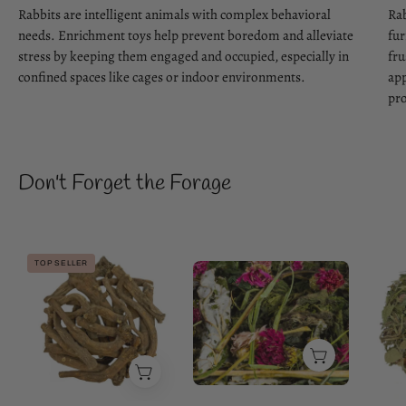
Rabbits are intelligent animals with complex behavioral
Rab
needs. Enrichment toys help prevent boredom and alleviate
fur
stress by keeping them engaged and occupied, especially in
fru
confined spaces like cages or indoor environments.
app
pro
Don't Forget the Forage
Premium
TOP SELLER
Flower
Dandelion
Magic
Roots