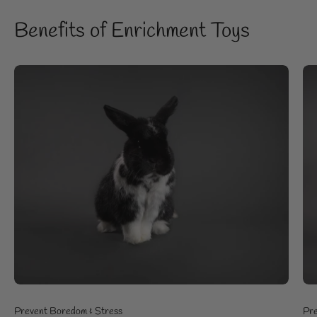
Benefits of Enrichment Toys
Prevent Boredom & Stress
Pre