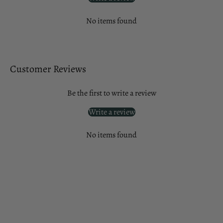
No items found
Customer Reviews
Be the first to write a review
Write a review
No items found