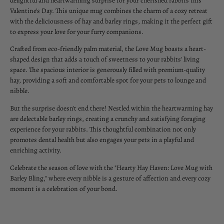
delightful and heartwarming surprise for your cherished rabbits this
Valentine's Day. This unique mug combines the charm of a cozy retreat
with the deliciousness of hay and barley rings, making it the perfect gift
to express your love for your furry companions.
Crafted from eco-friendly palm material, the Love Mug boasts a heart-
shaped design that adds a touch of sweetness to your rabbits' living
space. The spacious interior is generously filled with premium-quality
hay, providing a soft and comfortable spot for your pets to lounge and
nibble.
But the surprise doesn't end there! Nestled within the heartwarming hay
are delectable barley rings, creating a crunchy and satisfying foraging
experience for your rabbits. This thoughtful combination not only
promotes dental health but also engages your pets in a playful and
enriching activity.
Celebrate the season of love with the "Hearty Hay Haven: Love Mug with
Barley Bling," where every nibble is a gesture of affection and every cozy
moment is a celebration of your bond.