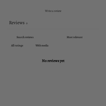
Write a review
Reviews
0
With media
No reviews yet