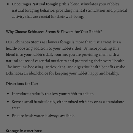
Encourages Natural Foraging:
This blend stimulates your rabbit’s
natural foraging behavior, providing mental stimulation and physical
activity that are crucial for their well-being.
Why Choose Echinacea Stems & Flowers for Your Rabbit?
Our Echinacea Stems & Flowers forage is more than just a treat; it’s a
health-boosting addition to your rabbit’s diet. By incorporating this
blend into your rabbit’s daily routine, you are providing them with a
natural source of essential nutrients and promoting their overall health.
The immune-boosting, antioxidant, and digestive health benefits make
Echinacea an ideal choice for keeping your rabbit happy and healthy.
Directions for Use:
Introduce gradually to allow your rabbit to adjust.
Serve a small handful daily, either mixed with hay or as a standalone
treat.
Ensure fresh water is always available.
Storage Instructions: