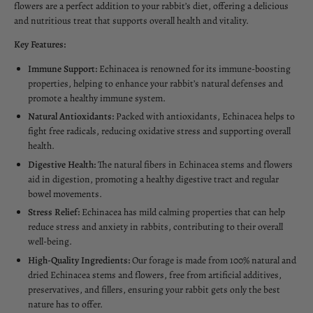
flowers are a perfect addition to your rabbit’s diet, offering a delicious
and nutritious treat that supports overall health and vitality.
Key Features:
Immune Support:
Echinacea is renowned for its immune-boosting
properties, helping to enhance your rabbit’s natural defenses and
promote a healthy immune system.
Natural Antioxidants:
Packed with antioxidants, Echinacea helps to
fight free radicals, reducing oxidative stress and supporting overall
health.
Digestive Health:
The natural fibers in Echinacea stems and flowers
aid in digestion, promoting a healthy digestive tract and regular
bowel movements.
Stress Relief:
Echinacea has mild calming properties that can help
reduce stress and anxiety in rabbits, contributing to their overall
well-being.
High-Quality Ingredients:
Our forage is made from 100% natural and
dried Echinacea stems and flowers, free from artificial additives,
preservatives, and fillers, ensuring your rabbit gets only the best
nature has to offer.