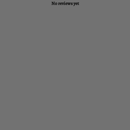
No reviews yet