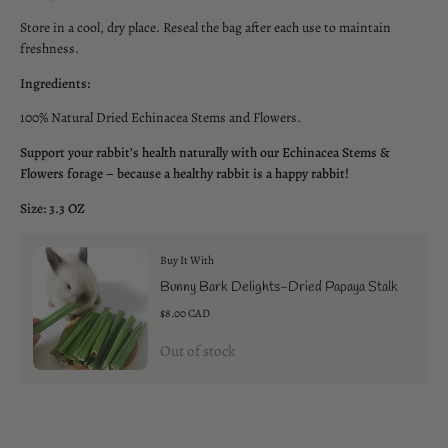
Store in a cool, dry place. Reseal the bag after each use to maintain
freshness.
Ingredients:
100% Natural Dried Echinacea Stems and Flowers.
Support your rabbit’s health naturally with our Echinacea Stems &
Flowers forage – because a healthy rabbit is a happy rabbit!
Size: 3.3 OZ
Buy It With
Bunny Bark Delights-Dried Papaya Stalk
$8.00 CAD
Out of stock