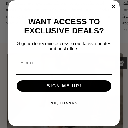
Rabbits are intelligent animals with complex behavioral
Rab
needs. Enrichment toys help prevent boredom and alleviate
fur
stress by keeping them engaged and occupied, especially in
fru
WANT ACCESS TO
confined spaces like cages or indoor environments.
app
EXCLUSIVE DEALS?
pro
Sign up to receive access to our latest updates
and best offers.
SIGN ME UP!
NO, THANKS