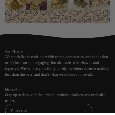
Our Mission
We specialize in crafting rabbit treats, accessories, and foods that
aren't just fun and engaging, but also safe to be chewed and
ingested. We believe your fluffy family members deserve nothing
less than the best, and that's what we're here to provide.
Newsletter
Stay up to date with the new collections, products and exclusive
offers.
Subscribe