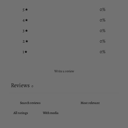
5
0
%
4
0
%
3
0
%
2
0
%
1
0
%
Write a review
Reviews
0
With media