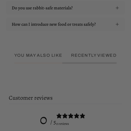
Do you use rabbit-safe materials?
How can I introduce new food or treats safely?
YOU MAY ALSO LIKE
RECENTLY VIEWED
Customer reviews
0
/ 5
0 reviews