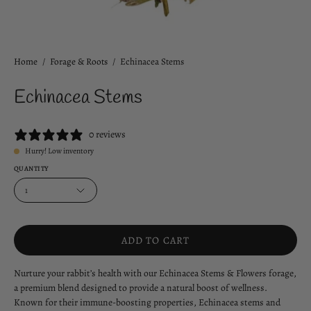
Home
/
Forage & Roots
/
Echinacea Stems
Echinacea Stems
0 reviews
Hurry! Low inventory
QUANTITY
1
ADD TO CART
Nurture your rabbit’s health with our Echinacea Stems & Flowers forage,
a premium blend designed to provide a natural boost of wellness.
Known for their immune-boosting properties, Echinacea stems and