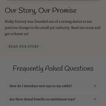
Our Story, Our Promise
Binky Factory was founded out of a strong desire to see
positive change in the small pet industry. Read our story and
get to know us!
READ OUR STORY
Frequently Asked Questions
How do I introduce new toys to my rabbit?
Are there dental benefits to enrichment toys?