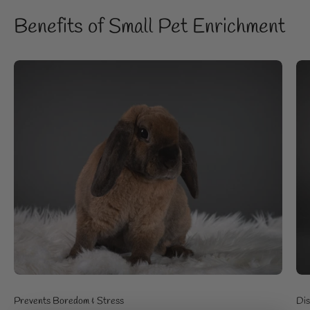
Benefits of Small Pet Enrichment
Prevents Boredom & Stress
Dis