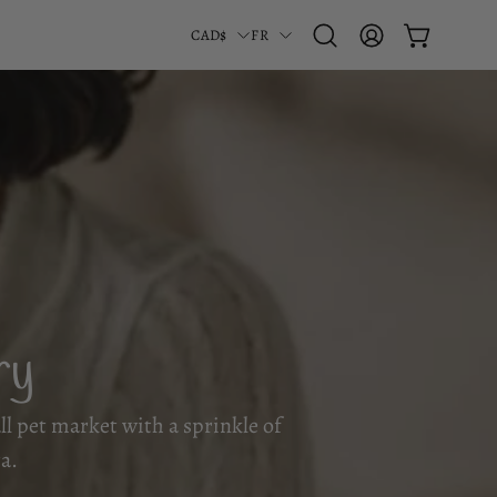
Pays
Langue
CAD$
FR
OUVRIR LE PA
Ouvrir
MON
la
COMPTE
barre
de
recherche
ry
all pet market with a sprinkle of
a.