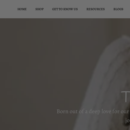
Aller
HOME
SHOP
GET TO KNOW US
RESOURCES
BLOGS
au
contenu
T
Born out of a deep love for our 
j