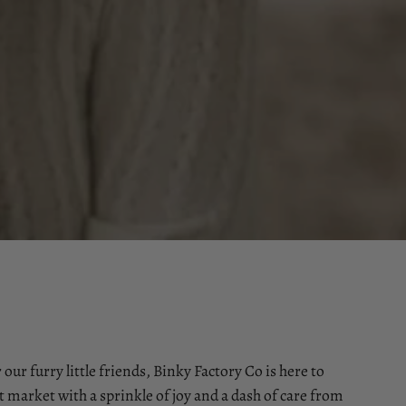
 our furry little friends, Binky Factory Co is here to
t market with a sprinkle of joy and a dash of care from