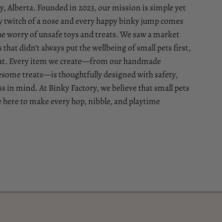
, Alberta. Founded in 2023, our mission is simple yet
 twitch of a nose and every happy binky jump comes
he worry of unsafe toys and treats. We saw a market
that didn’t always put the wellbeing of small pets first,
that. Every item we create—from our handmade
esome treats—is thoughtfully designed with safety,
 in mind. At Binky Factory, we believe that small pets
e here to make every hop, nibble, and playtime