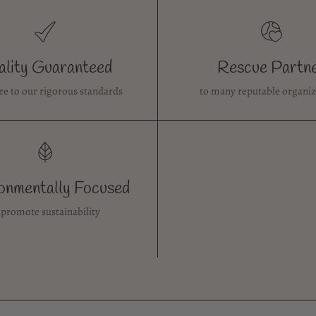
lity Guaranteed
Rescue Partn
re to our rigorous standards
to many reputable organiz
onmentally Focused
 promote sustainability