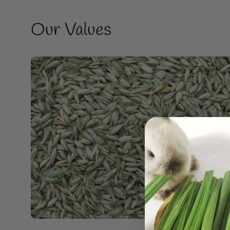
Our Values