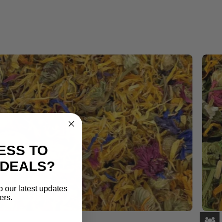
ESS TO
 DEALS?
o our latest updates
ers.