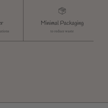
er
Minimal Packaging
ations
to reduce waste