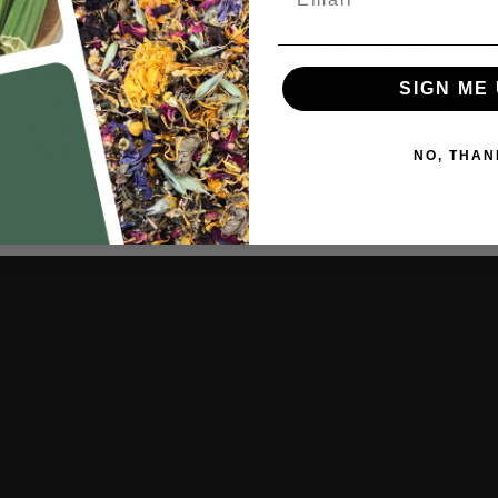
Bunny-Safe Materials
A
In a world crowded with products that may not have your
J
beloved bunny's best interest at heart, we stand out by putting
h
SIGN ME 
safety first. Our treats, accessories, and foods are crafted with a
q
careful balance of fun and safety, ensuring that every nibble and
playful binky is a celebration of love and care.
NO, THAN