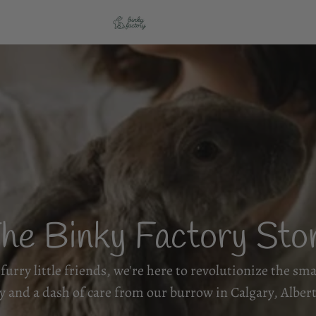
he Binky Factory Sto
furry little friends, we're here to revolutionize the sm
oy and a dash of care from our burrow in Calgary, Albert