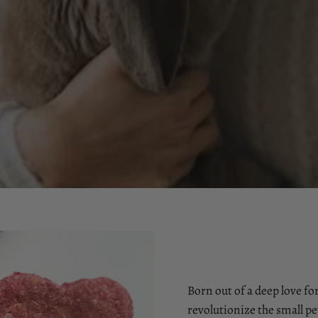
Born out of a deep love for
revolutionize the small pe