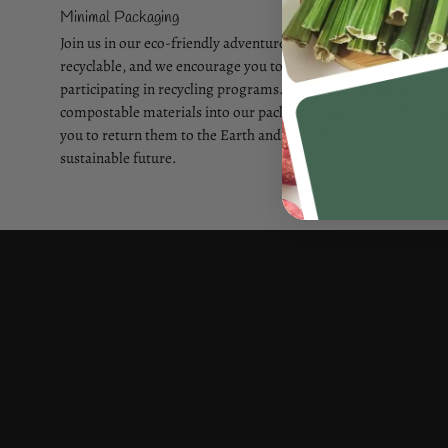
Minimal Packaging
Join us in our eco-friendly adventure! Our packaging is
recyclable, and we encourage you to make a difference by
participating in recycling programs. We've incorporated
compostable materials into our packing components, allowing
you to return them to the Earth and contribute to a more
sustainable future.