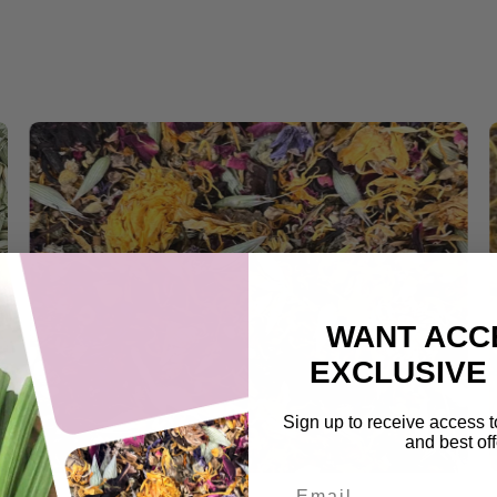
WANT ACC
EXCLUSIVE
Sign up to receive access t
and best off