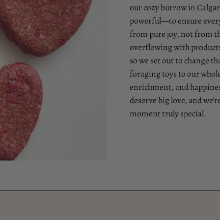
our cozy burrow in Calgary
powerful—to ensure every
from pure joy, not from t
overflowing with products 
so we set out to change 
foraging toys to our whol
enrichment, and happiness
deserve big love, and we’r
moment truly special.