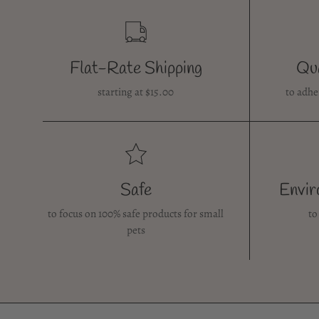
Flat-Rate Shipping
Qua
starting at $15.00
to adhe
Safe
Envir
to focus on 100% safe products for small
to
pets