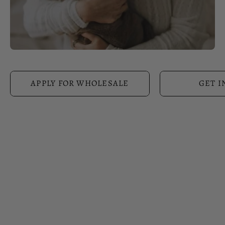
APPLY FOR WHOLESALE
GET I