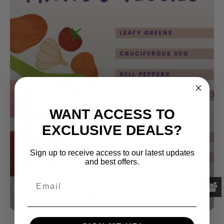
WANT ACCESS TO
EXCLUSIVE DEALS?
Animal care
Bunny
Bunny care
Rabbit health
Rabbits
Small pet
Small pet
Sign up to receive access to our latest updates
care
and best offers.
Safe Vegetables for Rabbits
Par Katie Massart
mars 14, 2024