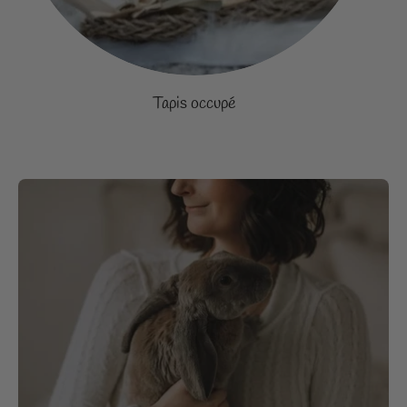
Tapis occupé