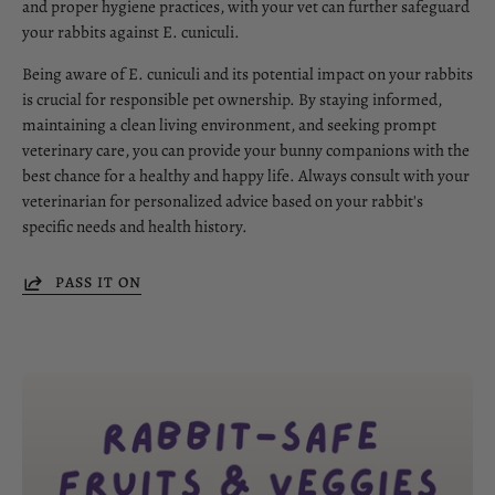
and proper hygiene practices, with your vet can further safeguard
your rabbits against E. cuniculi.
Being aware of E. cuniculi and its potential impact on your rabbits
is crucial for responsible pet ownership. By staying informed,
maintaining a clean living environment, and seeking prompt
veterinary care, you can provide your bunny companions with the
best chance for a healthy and happy life. Always consult with your
veterinarian for personalized advice based on your rabbit's
specific needs and health history.
PASS IT ON