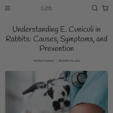
Aller
au
Ouvri
OUVRIR
Ouvrir
contenu
LA
le
BARRE
menu
Understanding E. Cuniculi in
DE
de
RECHERC
Rabbits: Causes, Symptoms, and
navigation
Prevention
Par Katie Massart
décembre 09, 2024