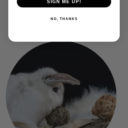
SIGN ME UP!
Shop by Category
NO, THANKS