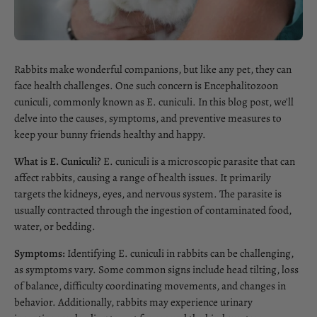
Rabbits make wonderful companions, but like any pet, they can
face health challenges. One such concern is Encephalitozoon
cuniculi, commonly known as E. cuniculi. In this blog post, we'll
delve into the causes, symptoms, and preventive measures to
keep your bunny friends healthy and happy.
What is E. Cuniculi?
E. cuniculi is a microscopic parasite that can
affect rabbits, causing a range of health issues. It primarily
targets the kidneys, eyes, and nervous system. The parasite is
usually contracted through the ingestion of contaminated food,
water, or bedding.
Symptoms:
Identifying E. cuniculi in rabbits can be challenging,
as symptoms vary. Some common signs include head tilting, loss
of balance, difficulty coordinating movements, and changes in
behavior. Additionally, rabbits may experience urinary