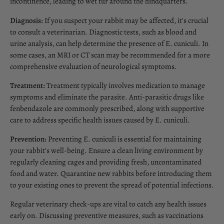
incontinence, leading to wet fur around the hindquarters.
Diagnosis:
If you suspect your rabbit may be affected, it's crucial
to consult a veterinarian. Diagnostic tests, such as blood and
urine analysis, can help determine the presence of E. cuniculi. In
some cases, an MRI or CT scan may be recommended for a more
comprehensive evaluation of neurological symptoms.
Treatment:
Treatment typically involves medication to manage
symptoms and eliminate the parasite. Anti-parasitic drugs like
fenbendazole are commonly prescribed, along with supportive
care to address specific health issues caused by E. cuniculi.
Prevention:
Preventing E. cuniculi is essential for maintaining
your rabbit's well-being. Ensure a clean living environment by
regularly cleaning cages and providing fresh, uncontaminated
food and water. Quarantine new rabbits before introducing them
to your existing ones to prevent the spread of potential infections.
Regular veterinary check-ups are vital to catch any health issues
early on. Discussing preventive measures, such as vaccinations